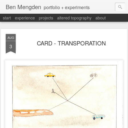
Ben Mengden
portfolio + experiments
start
experience
projects
altered topography
about
AUG
CARD - TRANSPORATION
3