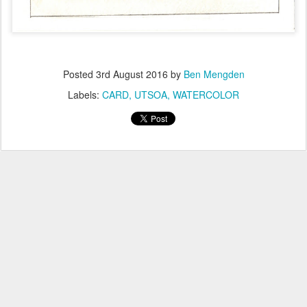
Posted
3rd August 2016
by
Ben Mengden
Labels:
CARD
UTSOA
WATERCOLOR