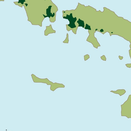
CENTER
CENTER
CONCEPT
CONCEPT
PTION 1
OPTION 1
AT HOUSE
CABIN
CABIN
CABIN
ONCEPT
IR DETAILS
INTERIOR
INTERIOR
DOOR AND
ELEVATIONS
ELEVATIONS
WINDOW
SCHEDULE
CARD -
DESCRIPTIVE
SWIM TRAIL
CARD - RIPP
NSPORATIO
MODEL FOR
SHED (EARLY
N
COMPOSTING
DESIGN)
SYSTEM