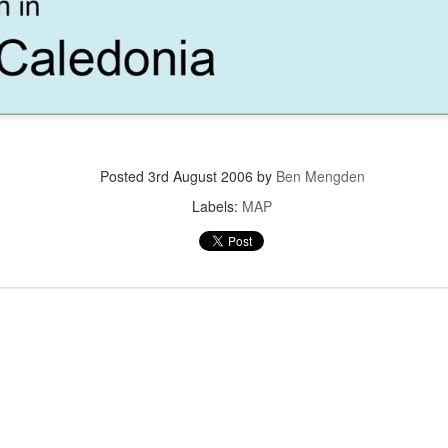
KETCH -
CARD -
DEVELOPMENT
SOUTH RIV
DING INTO
GRASSES
MAP
DEVELOPMEN
BERM
PERSPECTI
SECTION
Posted
3rd August 2006
by
Ben Mengden
LE LOAVES
AUSTIN SOUTH
CARD - CHARTS
MOBILE LOAV
Labels:
MAP
D FISHES
RIVER
AND FISHE
DEVELOPMENT
RPORATE
FIREFLIES
CORPORATE
GEODESIG
AMPUS
CAMPUS
SUMMIT 201
PRESENTATI