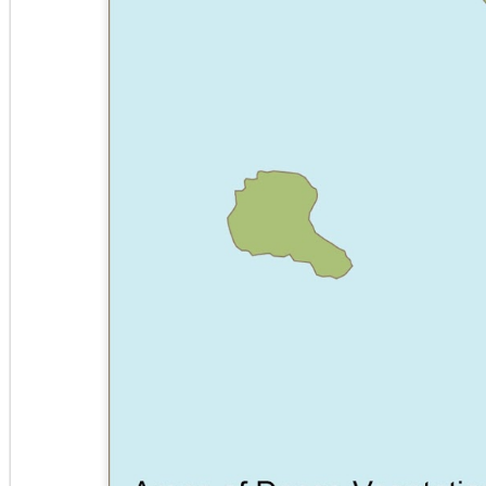
CENTER
CENTER
CENTER
OPTION 2
OPTION 2
O
COMMUNITY
PARK
PARK HOTEL
BO
POOL
COMMERCIAL
C
FACILITIES
EDGE
LEAVES
RCP
PLAN
STA
NIGHT STAND
CARD -
SITE ANALYSIS
BOTTLES
TRA