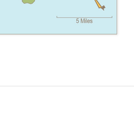
ER
EMERALD
ANTARCTIC
SITE ANALYSIS
T -
FOREST
MAP
VE
REMODEL
ES
TRAIN STATION
LIBRARY 7TH ST
CARD - RACE
S
- CATWALK
- WATERCOLOR
DAY
RENDERING
RENDERINGS
N
GEODESIGN
HILL COUNTRY
ENVIRONMENTA
5
SUMMIT
CABIN (EARLY
L PLANNING
ON
PRESENTATION
VERSION)
VIDEO