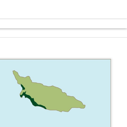
VISITOR
VISITOR
VISITOR
N
EDUCATION
EDUCATION
EDUCATION
CENTER
CENTER
CENTER
Y
COMMUNITY
COMMUNITY
COMMUNITY
CENTER
CENTER
CENTER
CITY HALL
COMMUNITY
COMMUNITY