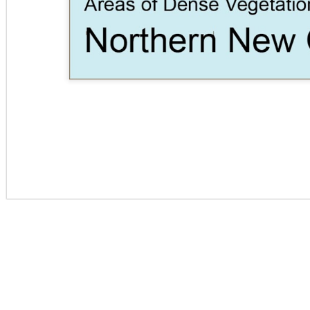
SITE CONTEXT -
LIGHT 1
COLLAGE
S
REGION MAP
BUIL
CUBE FROM
CARD -
CARD- DOCKS
MOBI
RIPPED 2X4S IN
CONNECTIONS
AN
GRID OF
CIRCLES
LIBRARY 7TH ST
CORPORATE
HILL COUNTRY
CO
- FLOOR PLANS
CAMPUS
CABIN
C