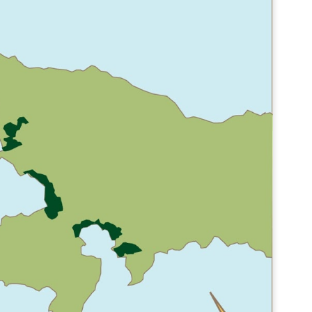
CONCEPT
POOL
POOL
FACILITIES
FACILITIES
POOLSIDE CAFE
POOLSIDE CAFE
POOLSIDE CAFE
BAR 3
BAR 2
BAR 1
PERSPECTIVES
BUILDING
CA Work
SECTIONS
Boathouse
S
LE
LIGHT 2
KEY WEST
CARD - ROW