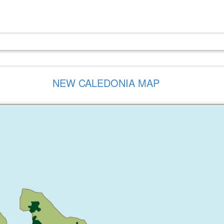
NEW CALEDONIA MAP
I-CUSTOM
SEMI-CUSTOM
VISITOR
VISITOR
ONCEPT
CONCEPT
EDUCATION
EDUCATIO
D(ELTA)
B(RAVO)
CENTER
CENTER
IC SAFETY
COMMUNITY
COMMUNITY
COMMUNIT
UILDING
POOL
POOL
CENTER
FACILITIES
FACILITIES
MMUNITY
COMMUNITY
CITY HALL
CITY HALL