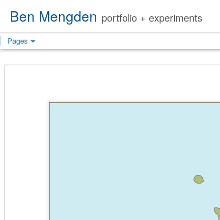
Ben Mengden
portfolio + experiments
Pages
FIRESTATION
SEMI-CUSTOM
SEMI-CUSTOM
SEM
#44
CONCEPT
CONCEPT
C
I(NDIA)
H(OTEL)
VISITOR
VISITOR
VISITOR
PUBL
EDUCATION
EDUCATION
EDUCATION
B
CENTER
CENTER
CENTER
COMMUNITY
COMMUNITY
COMMUNITY
CO