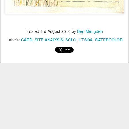
Posted
3rd August 2016
by
Ben Mengden
Labels:
CARD
SITE ANALYSIS
SOLO
UTSOA
WATERCOLOR