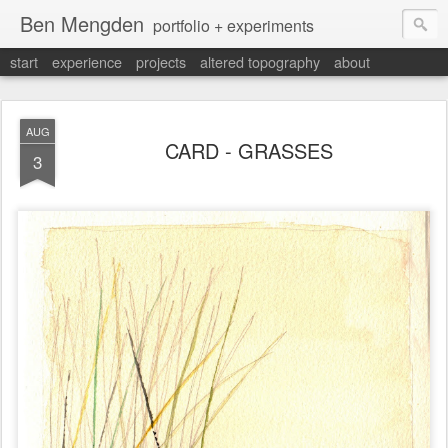
Ben Mengden
portfolio + experiments
start
experience
projects
altered topography
about
AUG
CARD - GRASSES
3